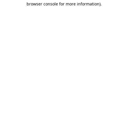
browser console for more information)
.