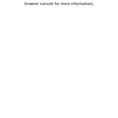
browser console for more information)
.