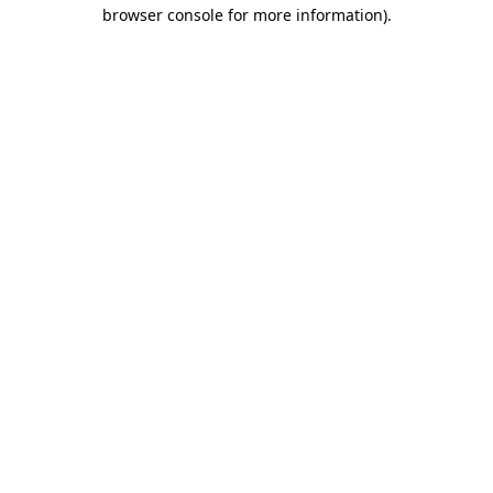
browser console for more information)
.