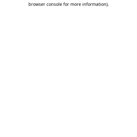
browser console for more information)
.