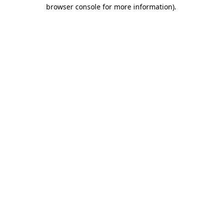
browser console for more information)
.