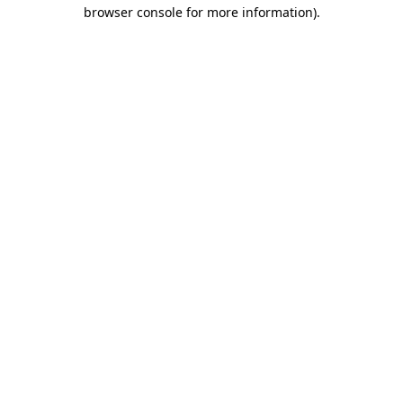
browser console for more information)
.