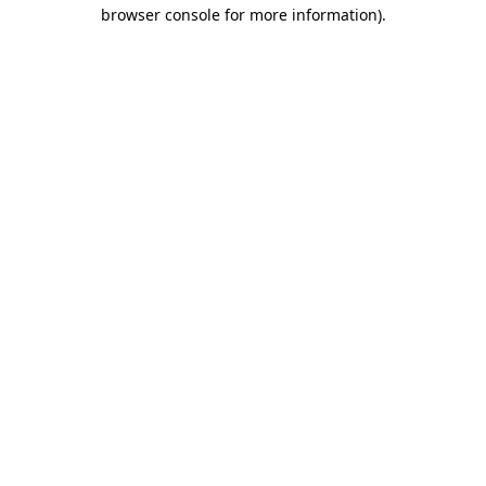
browser console for more information)
.