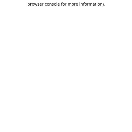
browser console for more information)
.