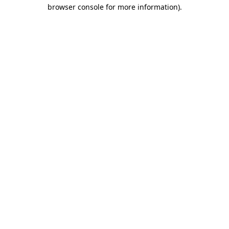
browser console for more information)
.