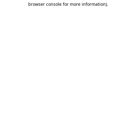
browser console for more information)
.