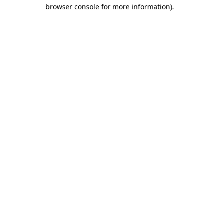
browser console for more information)
.