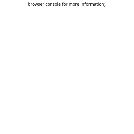
browser console for more information)
.