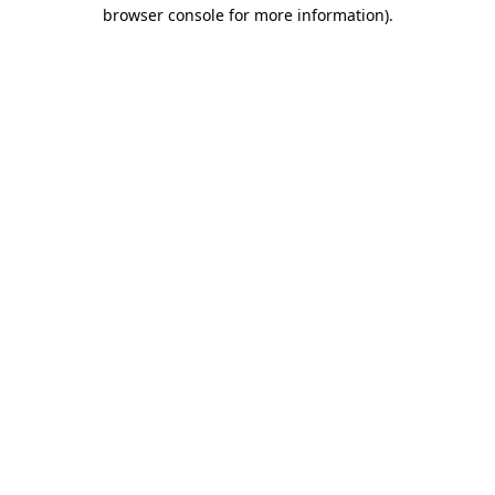
browser console for more information)
.