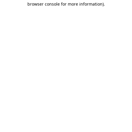
browser console for more information)
.